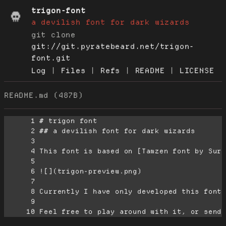
trigon-font
a devilish font for dark wizards
git clone
git://git.pyratebeard.net/trigon-
font.git
Log
|
Files
|
Refs
|
README
|
LICENSE
README.md (487B)
      1
      2
      3
      4
      5
      6
      7
      8
      9
     10