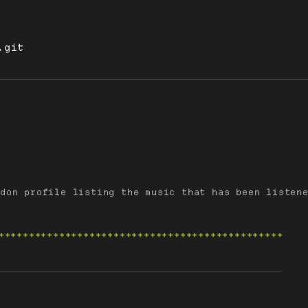
.git
don profile listing the music that has been listene
+++++++++++++++++++++++++++++++++++++++++++++++