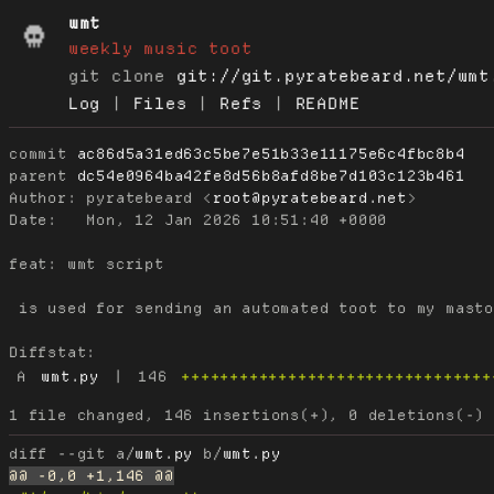
wmt
weekly music toot
git clone
git://git.pyratebeard.net/wmt
Log
|
Files
|
Refs
|
README
commit
ac86d5a31ed63c5be7e51b33e11175e6c4fbc8b4
parent
dc54e0964ba42fe8d56b8afd8be7d103c123b461
Author:
 pyratebeard <
root@pyratebeard.net
Date:
   Mon, 12 Jan 2026 10:51:40 +0000

feat: wmt script

 is used for sending an automated toot to my masto
Diffstat:
A
wmt.py
|
146
++++++++++++++++++++++++++++++++
diff --git a/
wmt.py
 b/
wmt.py