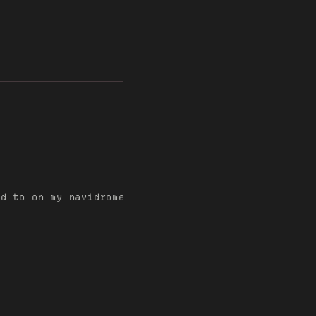
d to on my navidrome server since the previous mond