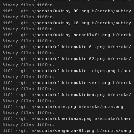
diff --git a/
scrots/mutiny-09.png
 b/
scrots/mutiny
diff --git a/
scrots/mutiny-10.png
 b/
scrots/mutiny
diff --git a/
scrots/mutiny-herbstluft.png
 b/
scrot
diff --git a/
scrots/oldriceputin-01.png
 b/
scrots/
diff --git a/
scrots/oldriceputin-02.png
 b/
scrots/
diff --git a/
scrots/oldriceputin-trigon.png
 b/
scr
diff --git a/
scrots/oldriceputin-vert.png
 b/
scrot
diff --git a/
scrots/oldriceputinbsd.png
 b/
scrots/
diff --git a/
scrots/ooze.png
 b/
scrots/ooze.png
diff --git a/
scrots/otherideas.png
 b/
scrots/other
diff --git a/
scrots/venganza-01.png
 b/
scrots/veng