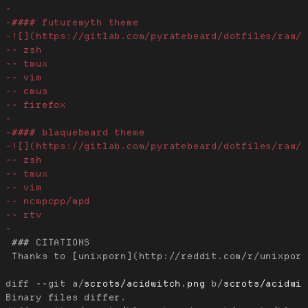
 ### CITATIONS

 Thanks to [unixporn](http://reddit.com/r/unixporn
diff --git a/
scrots/acidwitch.png
 b/
scrots/acidwi