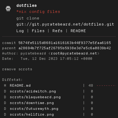
dotfiles
*nix config files
git clone
git://git.pyratebeard.net/dotfiles.git
Log
|
Files
|
Refs
|
README
commit
5674fe5115d8681a1616163b44f9377e5faa6165
parent
a28694b7f725af26785b5938e3d7e5c6a0839b42
Author:
 pyratebeard <
root@pyratebeard.net
Date:
   Tue, 12 Dec 2023 17:05:12 +0000

remove scrots

Diffstat:
M
README.md
|
48
---------
D
scrots/acidwitch.png
|
0
D
scrots/blaquebeard.png
|
0
D
scrots/downtime.png
|
0
D
scrots/futuremyth.png
|
0
D
scrots/hellfire.png
|
0