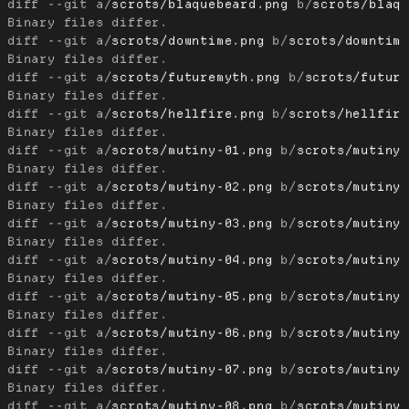
diff --git a/
scrots/blaquebeard.png
 b/
scrots/blaq
diff --git a/
scrots/downtime.png
 b/
scrots/downtim
diff --git a/
scrots/futuremyth.png
 b/
scrots/futur
diff --git a/
scrots/hellfire.png
 b/
scrots/hellfir
diff --git a/
scrots/mutiny-01.png
 b/
scrots/mutiny
diff --git a/
scrots/mutiny-02.png
 b/
scrots/mutiny
diff --git a/
scrots/mutiny-03.png
 b/
scrots/mutiny
diff --git a/
scrots/mutiny-04.png
 b/
scrots/mutiny
diff --git a/
scrots/mutiny-05.png
 b/
scrots/mutiny
diff --git a/
scrots/mutiny-06.png
 b/
scrots/mutiny
diff --git a/
scrots/mutiny-07.png
 b/
scrots/mutiny
diff --git a/
scrots/mutiny-08.png
 b/
scrots/mutiny