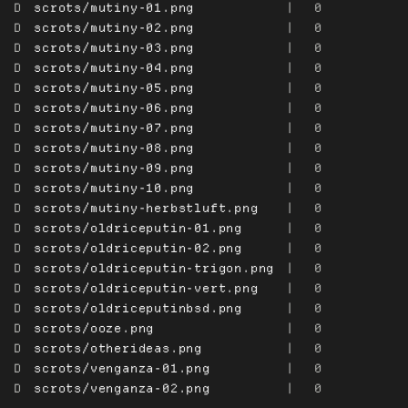
D
scrots/mutiny-01.png
|
0
D
scrots/mutiny-02.png
|
0
D
scrots/mutiny-03.png
|
0
D
scrots/mutiny-04.png
|
0
D
scrots/mutiny-05.png
|
0
D
scrots/mutiny-06.png
|
0
D
scrots/mutiny-07.png
|
0
D
scrots/mutiny-08.png
|
0
D
scrots/mutiny-09.png
|
0
D
scrots/mutiny-10.png
|
0
D
scrots/mutiny-herbstluft.png
|
0
D
scrots/oldriceputin-01.png
|
0
D
scrots/oldriceputin-02.png
|
0
D
scrots/oldriceputin-trigon.png
|
0
D
scrots/oldriceputin-vert.png
|
0
D
scrots/oldriceputinbsd.png
|
0
D
scrots/ooze.png
|
0
D
scrots/otherideas.png
|
0
D
scrots/venganza-01.png
|
0
D
scrots/venganza-02.png
|
0