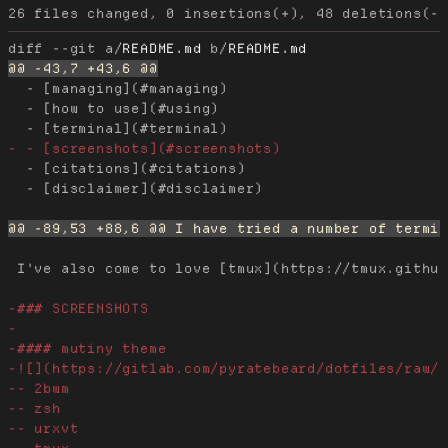
diff --git a/
README.md
 b/
README.md
  - [managing](#managing)

  - [how to use](#using)

  - [citations](#citations)

  - [disclaimer](#disclaimer)

 I've also come to love [tmux](https://tmux.github