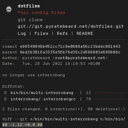
dotfiles
*nix config files
git clone
git://git.pyratebeard.net/dotfiles.git
Log
|
Files
|
Refs
|
README
commit
e98549846b452cc71c9e0608a56c23bddc081443
parent
8ed2b301fa3335e5fb76d35c2d586603d695608c
Author:
 pyratebeard <
root@pyratebeard.net
Date:
   Tue, 28 Jun 2022 16:19:53 +0100

no longer use interrobang

Diffstat:
D
bin/bin/multi-interrobang
|
12
------------
D
interrobang/.interrobangrc
|
78
-------------
diff --git a/
bin/bin/multi-interrobang
 b/
bin/bin/