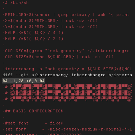
diff --git a/
interrobang/.interrobangrc
 b/
interro