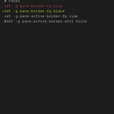
 set -g pane-active-border-fg cyan

 #set -g pane-active-border-attr blink
