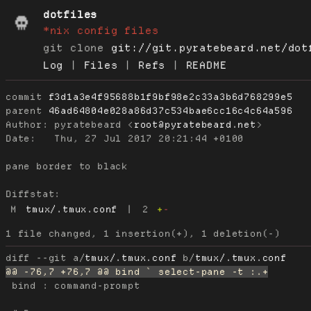
dotfiles
*nix config files
git clone
git://git.pyratebeard.net/dot
Log
|
Files
|
Refs
|
README
commit
f3d1a3e4f95688b1f9bf98e2c33a3b6d768299e5
parent
46ad64804e028a86d37c534bae6cc16c4c64a596
Author:
 pyratebeard <
root@pyratebeard.net
Date:
   Thu, 27 Jul 2017 20:21:44 +0100

pane border to black

Diffstat:
M
tmux/.tmux.conf
|
2
+
-
diff --git a/
tmux/.tmux.conf
 b/
tmux/.tmux.conf
 bind : command-prompt
