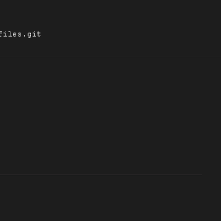
files.git