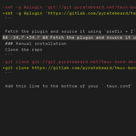
 ```

 ### Manual installation

 Clone the repo

 ```
