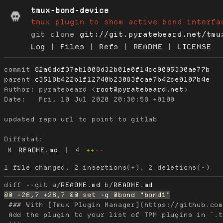
tmux-bond-device
tmux plugin to show active bond interfa
git clone
git://git.pyratebeard.net/tmu
Log
|
Files
|
Refs
|
README
|
LICENSE
commit
82a6ddf37eb1008d32b01e0f14cc9095330ae77b
parent
c3518b422b1f12740b23083fcae7b42ce0107b4e
Author:
 pyratebeard <
root@pyratebeard.net
Date:
   Fri, 10 Jul 2020 20:30:58 +0100

updated repo url to point to gitlab

Diffstat:
M
README.md
|
4
++
--
diff --git a/
README.md
 b/
README.md
 ### With [Tmux Plugin Manager](https://github.com
 Add the plugin to your list of TPM plugins in `.t