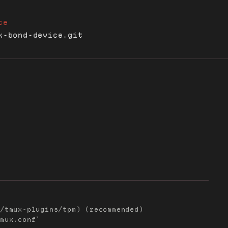
ce
x-bond-device.git
/tmux-plugins/tpm) (recommended)

mux.conf`
