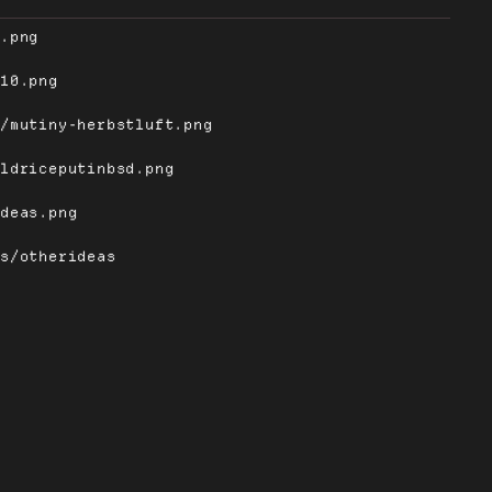
e.png
-10.png
s/mutiny-herbstluft.png
oldriceputinbsd.png
ideas.png
rs/otherideas