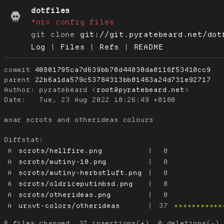
dotfiles
*nix config files
git clone
git://git.pyratebeard.net/dot
Log
|
Files
|
Refs
|
README
commit
40801795ca7d639bb70d44030da0116f53410cc9
parent
22b6a1da579c53784313bb01463a24d731e92717
Author:
 pyratebeard <
root@pyratebeard.net
Date:
   Tue, 23 Aug 2022 10:26:49 +0100

moar scrots and otherideas colours

Diffstat:
A
scrots/hellfire.png
|
0
A
scrots/mutiny-10.png
|
0
A
scrots/mutiny-herbstluft.png
|
0
A
scrots/oldriceputinbsd.png
|
0
A
scrots/otherideas.png
|
0
A
urxvt-colors/otherideas
|
37
+++++++++++