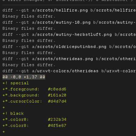
diff --git a/
scrots/hellfire.png
 b/
scrots/hellfir
diff --git a/
scrots/mutiny-10.png
 b/
scrots/mutiny
diff --git a/
scrots/mutiny-herbstluft.png
 b/
scrot
diff --git a/
scrots/oldriceputinbsd.png
 b/
scrots/
diff --git a/
scrots/otherideas.png
 b/
scrots/other
diff --git a/
urxvt-colors/otherideas
 b/
urxvt-colo