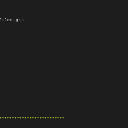
files.git
++++++++++++++++++++++++++